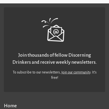
Join thousands of fellow Discerning
Drinkers and receive weekly newsletters.
To subscribe to our newsletters,
join our community
. It’s
free!
Home