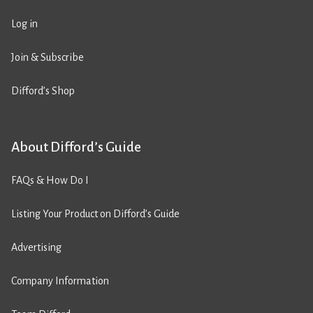
Log in
Join & Subscribe
Difford’s Shop
About Difford’s Guide
FAQs & How Do I
Listing Your Product on Difford’s Guide
Advertising
Company Information