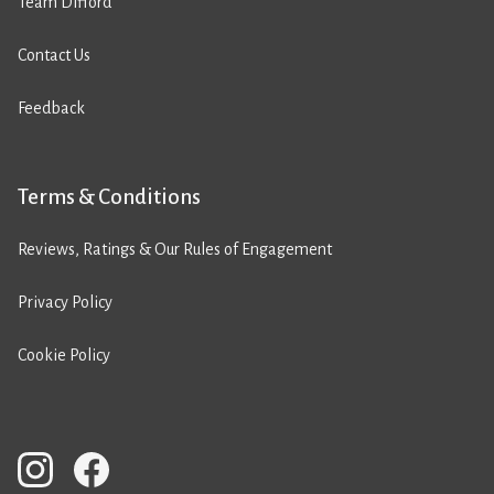
Team Difford
Contact Us
Feedback
Terms & Conditions
Reviews, Ratings & Our Rules of Engagement
Privacy Policy
Cookie Policy