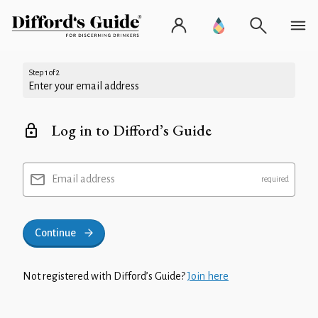
Step 1 of 2
Enter your email address
Log in to Difford’s Guide
Email address
Continue
Not registered with Difford’s Guide?
Join here