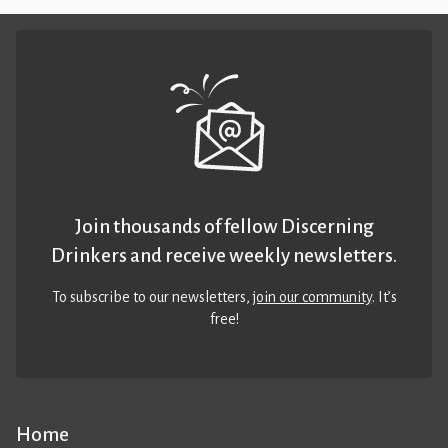
Join thousands of fellow Discerning
Drinkers and receive weekly newsletters.
To subscribe to our newsletters,
join our community
. It’s
free!
Home