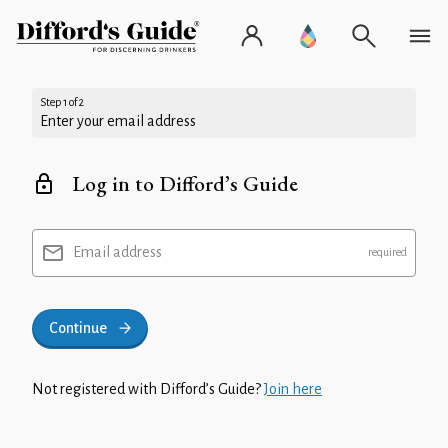
Step 1 of 2
Enter your email address
Log in to Difford’s Guide
Email address
Continue
Not registered with Difford’s Guide?
Join here