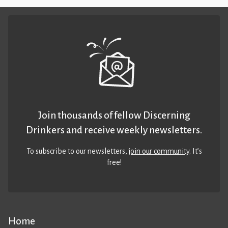
Join thousands of fellow Discerning
Drinkers and receive weekly newsletters.
To subscribe to our newsletters,
join our community
. It’s
free!
Home