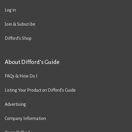
Log in
Join & Subscribe
Difford’s Shop
About Difford’s Guide
FAQs & How Do I
Listing Your Product on Difford’s Guide
Advertising
Company Information