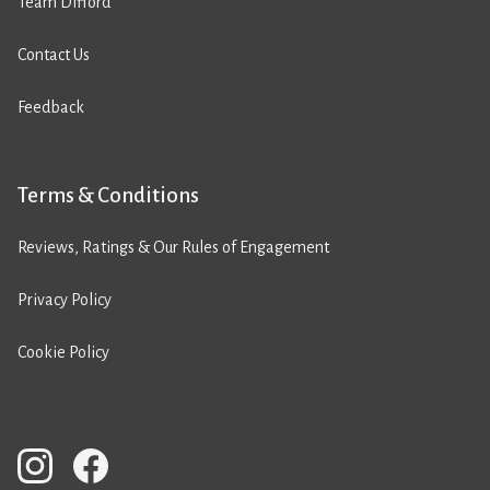
Team Difford
Contact Us
Feedback
Terms & Conditions
Reviews, Ratings & Our Rules of Engagement
Privacy Policy
Cookie Policy