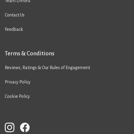
Team Difford
Contact Us
Feedback
Terms & Conditions
Reviews, Ratings & Our Rules of Engagement
Privacy Policy
Cookie Policy