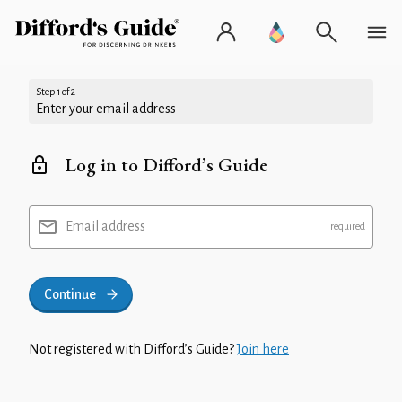
Step 1 of 2
Enter your email address
Log in to Difford’s Guide
Email address
Continue
Not registered with Difford’s Guide?
Join here