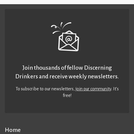
Join thousands of fellow Discerning
Drinkers and receive weekly newsletters.
To subscribe to our newsletters,
join our community
. It’s
free!
Home