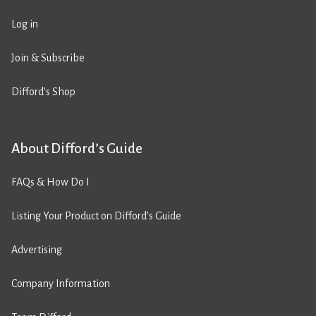
Log in
Join & Subscribe
Difford’s Shop
About Difford’s Guide
FAQs & How Do I
Listing Your Product on Difford’s Guide
Advertising
Company Information