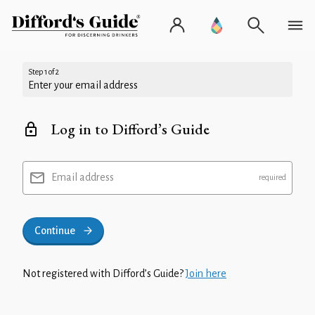
Step 1 of 2
Enter your email address
Log in to Difford’s Guide
Email address
Continue
Not registered with Difford’s Guide?
Join here