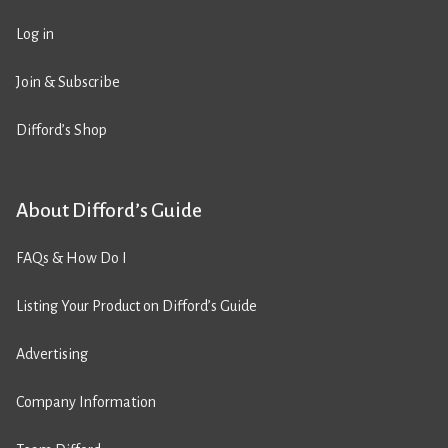
Log in
Join & Subscribe
Difford’s Shop
About Difford’s Guide
FAQs & How Do I
Listing Your Product on Difford’s Guide
Advertising
Company Information