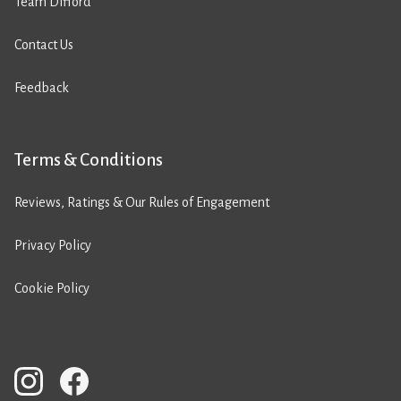
Team Difford
Contact Us
Feedback
Terms & Conditions
Reviews, Ratings & Our Rules of Engagement
Privacy Policy
Cookie Policy