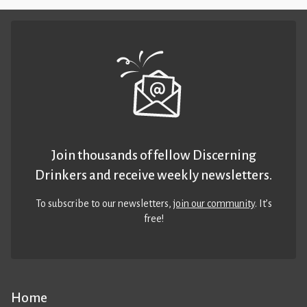
Join thousands of fellow Discerning
Drinkers and receive weekly newsletters.
To subscribe to our newsletters,
join our community
. It’s
free!
Home