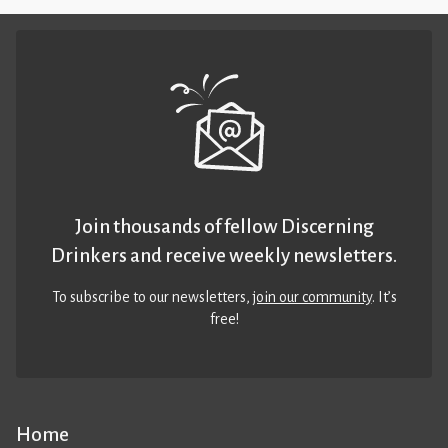
Join thousands of fellow Discerning
Drinkers and receive weekly newsletters.
To subscribe to our newsletters,
join our community
. It’s
free!
Home