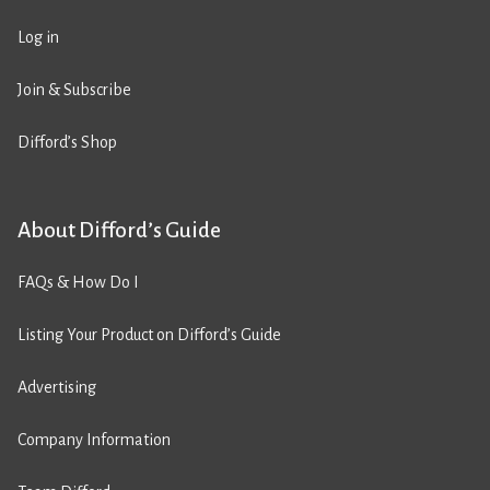
Log in
Join & Subscribe
Difford’s Shop
About Difford’s Guide
FAQs & How Do I
Listing Your Product on Difford’s Guide
Advertising
Company Information