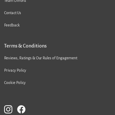
Team Difford
Contact Us
Feedback
Terms & Conditions
Reviews, Ratings & Our Rules of Engagement
Privacy Policy
Cookie Policy