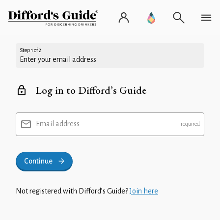
Step 1 of 2
Enter your email address
Log in to Difford’s Guide
Email address
Continue
Not registered with Difford’s Guide?
Join here