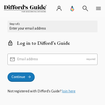
Step 1 of 2
Enter your email address
Log in to Difford’s Guide
Email address
Continue
Not registered with Difford’s Guide?
Join here