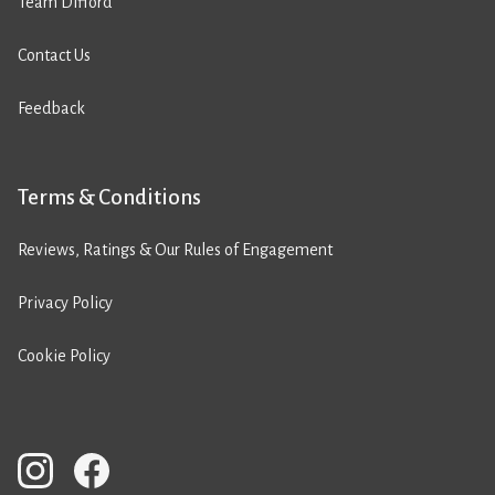
Team Difford
Contact Us
Feedback
Terms & Conditions
Reviews, Ratings & Our Rules of Engagement
Privacy Policy
Cookie Policy