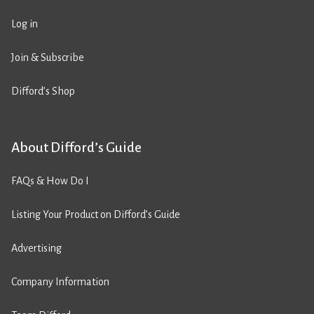
Log in
Join & Subscribe
Difford’s Shop
About Difford’s Guide
FAQs & How Do I
Listing Your Product on Difford’s Guide
Advertising
Company Information