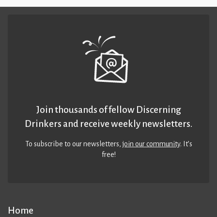
Join thousands of fellow Discerning
Drinkers and receive weekly newsletters.
To subscribe to our newsletters,
join our community
. It’s
free!
Home