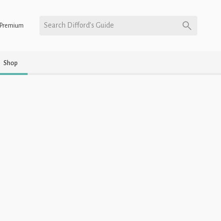
Search Difford’s Guide
Premium
Shop