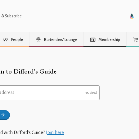
n & Subscribe
People
Bartenders’ Lounge
Membership
in to Difford’s Guide
address
d with Difford’s Guide?
Join here