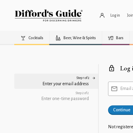
Log in
Joi
Cocktails
Beer, Wine & Spirits
Bars
Log 
Step 1 of 2
Enter your email address
Email 
Step 2 of 2
Enter one-time password
Continue
Not registere