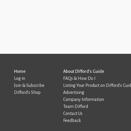
Home
About Difford’s Guide
Log in
FAQs & How Do I
Join & Subscribe
Listing Your Product on Difford’s Gui
Difford’s Shop
Advertising
Company Information
Team Difford
Contact Us
Feedback