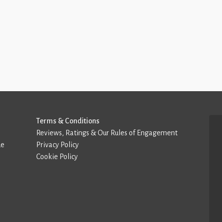
Terms & Conditions
Reviews, Ratings & Our Rules of Engagement
de
Privacy Policy
Cookie Policy