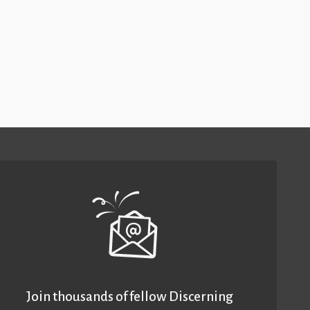
Join thousands of fellow Discerning