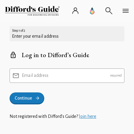
Step 1 of 2
Enter your email address
Log in to Difford’s Guide
Email address
Continue
Not registered with Difford’s Guide?
Join here