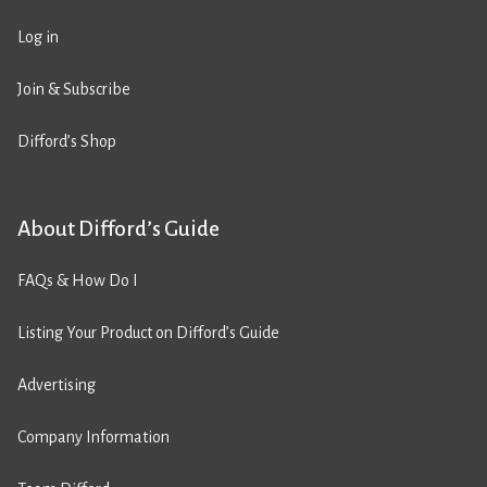
Log in
Join & Subscribe
Difford’s Shop
About Difford’s Guide
FAQs & How Do I
Listing Your Product on Difford’s Guide
Advertising
Company Information