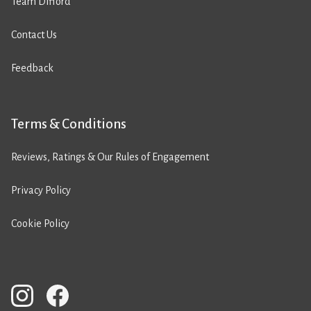
Team Difford
Contact Us
Feedback
Terms & Conditions
Reviews, Ratings & Our Rules of Engagement
Privacy Policy
Cookie Policy