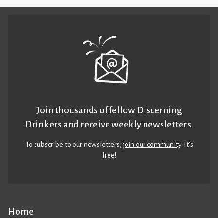
Join thousands of fellow Discerning
Drinkers and receive weekly newsletters.
To subscribe to our newsletters,
join our community
. It’s
free!
Home