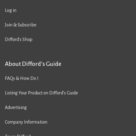
Log in
Join & Subscribe
Difford’s Shop
About Difford’s Guide
FAQs & How Do I
Listing Your Product on Difford’s Guide
Advertising
Company Information