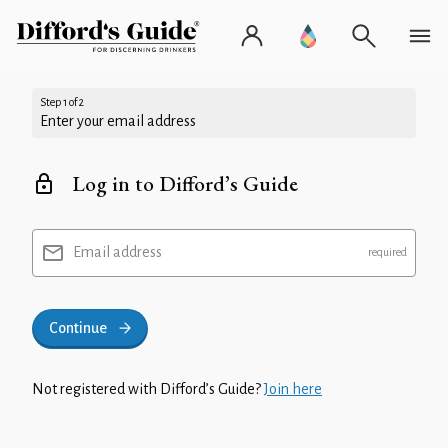
Step 1 of 2
Enter your email address
Log in to Difford’s Guide
Email address
Continue
Not registered with Difford’s Guide?
Join here