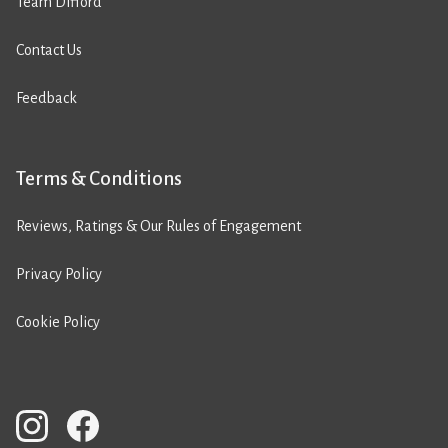
Team Difford
Contact Us
Feedback
Terms & Conditions
Reviews, Ratings & Our Rules of Engagement
Privacy Policy
Cookie Policy