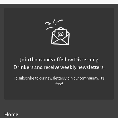
Join thousands of fellow Discerning
Drinkers and receive weekly newsletters.
To subscribe to our newsletters,
join our community
. It’s
free!
Home