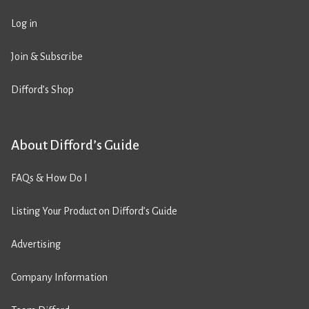
Log in
Join & Subscribe
Difford’s Shop
About Difford’s Guide
FAQs & How Do I
Listing Your Product on Difford’s Guide
Advertising
Company Information