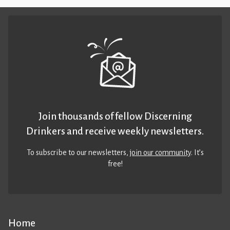
Join thousands of fellow Discerning
Drinkers and receive weekly newsletters.
To subscribe to our newsletters,
join our community
. It’s
free!
Home