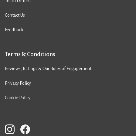
Team Difford
Contact Us
Feedback
Terms & Conditions
Reviews, Ratings & Our Rules of Engagement
Privacy Policy
Cookie Policy