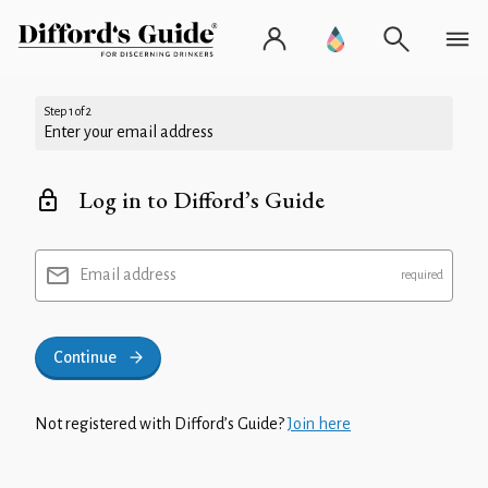
Step 1 of 2
Enter your email address
Log in to Difford’s Guide
Email address
Continue
Not registered with Difford’s Guide?
Join here