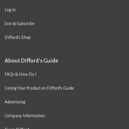
Log in
Join & Subscribe
Difford’s Shop
About Difford’s Guide
FAQs & How Do I
Listing Your Product on Difford’s Guide
Advertising
Company Information