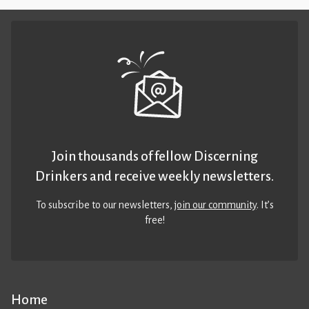
Join thousands of fellow Discerning
Drinkers and receive weekly newsletters.
To subscribe to our newsletters,
join our community
. It’s
free!
Home