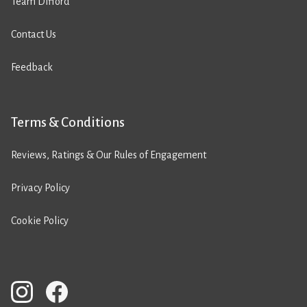
Team Difford
Contact Us
Feedback
Terms & Conditions
Reviews, Ratings & Our Rules of Engagement
Privacy Policy
Cookie Policy