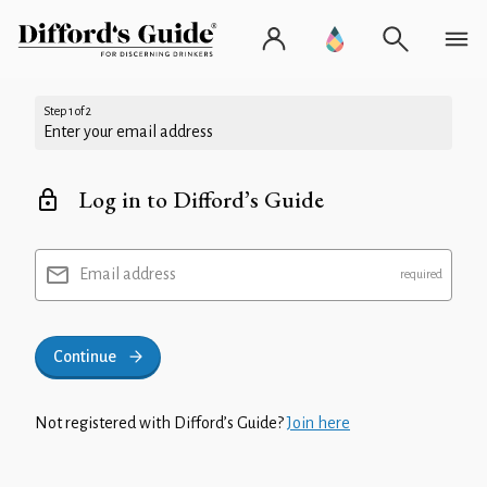
Step 1 of 2
Enter your email address
Log in to Difford’s Guide
Email address
Continue
Not registered with Difford’s Guide?
Join here