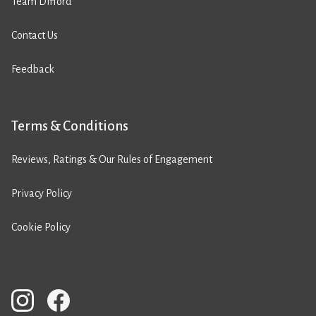
Team Difford
Contact Us
Feedback
Terms & Conditions
Reviews, Ratings & Our Rules of Engagement
Privacy Policy
Cookie Policy