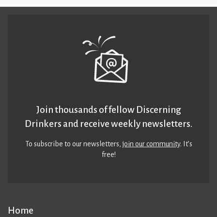
Join thousands of fellow Discerning
Drinkers and receive weekly newsletters.
To subscribe to our newsletters,
join our community
. It’s
free!
Home