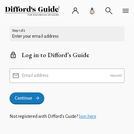
Step 1 of 2
Enter your email address
Log in to Difford’s Guide
Email address
Continue
Not registered with Difford’s Guide?
Join here