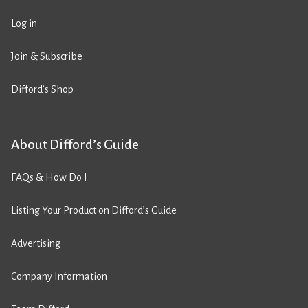
Log in
Join & Subscribe
Difford’s Shop
About Difford’s Guide
FAQs & How Do I
Listing Your Product on Difford’s Guide
Advertising
Company Information