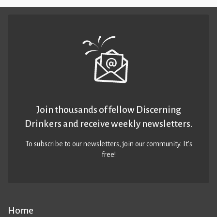
Join thousands of fellow Discerning
Drinkers and receive weekly newsletters.
To subscribe to our newsletters,
join our community
. It’s
free!
Home