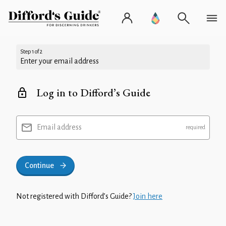
Step 1 of 2
Enter your email address
Log in to Difford’s Guide
Email address
Continue
Not registered with Difford’s Guide?
Join here