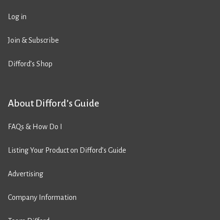
Log in
Join & Subscribe
Difford’s Shop
About Difford’s Guide
FAQs & How Do I
Listing Your Product on Difford’s Guide
Advertising
Company Information