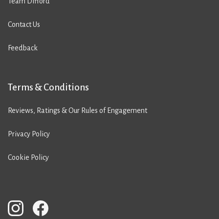
Team Difford
Contact Us
Feedback
Terms & Conditions
Reviews, Ratings & Our Rules of Engagement
Privacy Policy
Cookie Policy