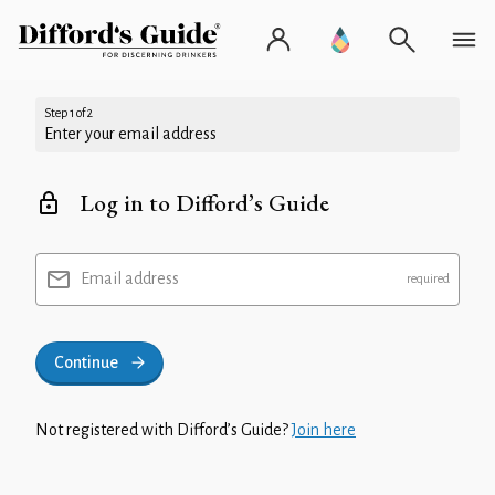
Step 1 of 2
Enter your email address
Log in to Difford’s Guide
Email address
Continue
Not registered with Difford’s Guide?
Join here