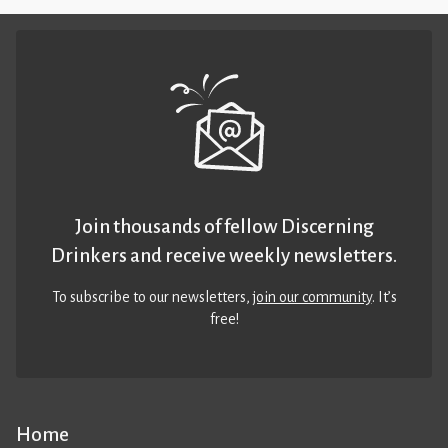
Join thousands of fellow Discerning
Drinkers and receive weekly newsletters.
To subscribe to our newsletters,
join our community
. It’s
free!
Home