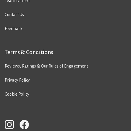
Team Difford
Contact Us
Feedback
Terms & Conditions
Reviews, Ratings & Our Rules of Engagement
Privacy Policy
Cookie Policy