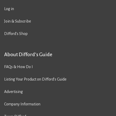
Log in
Join & Subscribe
Difford’s Shop
About Difford’s Guide
FAQs & How Do I
Listing Your Product on Difford’s Guide
Advertising
Company Information