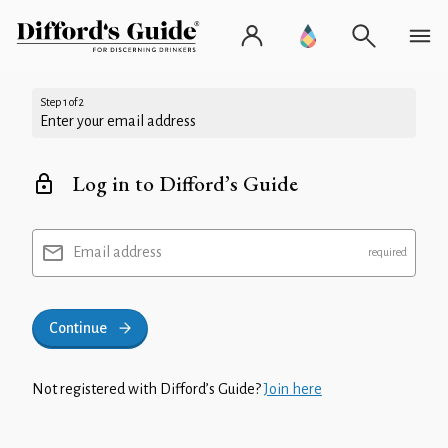
Step 1 of 2
Enter your email address
Log in to Difford’s Guide
Email address
Continue
Not registered with Difford’s Guide?
Join here