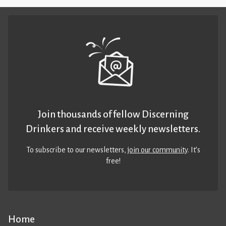
Join thousands of fellow Discerning
Drinkers and receive weekly newsletters.
To subscribe to our newsletters,
join our community
. It’s
free!
Home