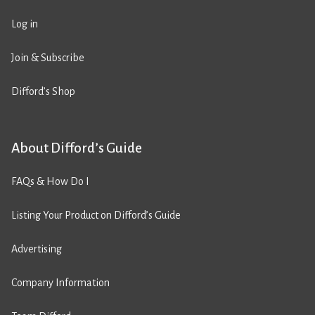
Log in
Join & Subscribe
Difford’s Shop
About Difford’s Guide
FAQs & How Do I
Listing Your Product on Difford’s Guide
Advertising
Company Information