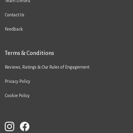
Team Difford
Contact Us
Feedback
Terms & Conditions
Reviews, Ratings & Our Rules of Engagement
Privacy Policy
Cookie Policy