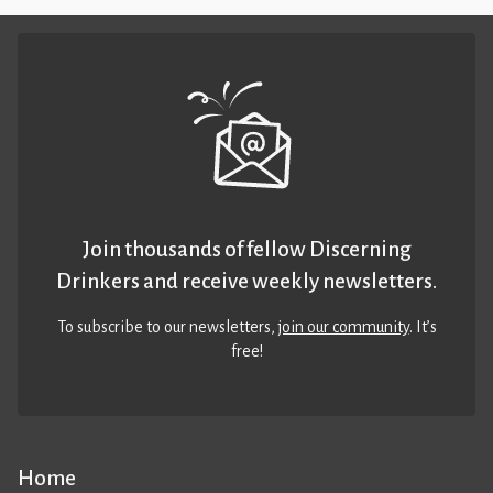
Join thousands of fellow Discerning
Drinkers and receive weekly newsletters.
To subscribe to our newsletters,
join our community
. It’s
free!
Home