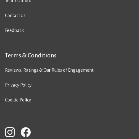
Team Difford
Contact Us
Feedback
Terms & Conditions
Reviews, Ratings & Our Rules of Engagement
Privacy Policy
Cookie Policy