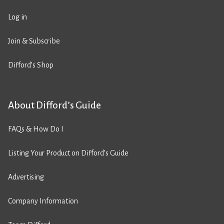
Log in
Join & Subscribe
Difford’s Shop
About Difford’s Guide
FAQs & How Do I
Listing Your Product on Difford’s Guide
Advertising
Company Information