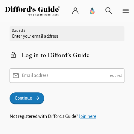
Step 1 of 2
Enter your email address
Log in to Difford’s Guide
Email address
Continue
Not registered with Difford’s Guide?
Join here