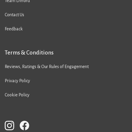
Team Difford
Contact Us
Feedback
Terms & Conditions
Reviews, Ratings & Our Rules of Engagement
Privacy Policy
Cookie Policy