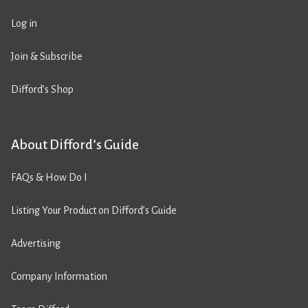
Log in
Join & Subscribe
Difford’s Shop
About Difford’s Guide
FAQs & How Do I
Listing Your Product on Difford’s Guide
Advertising
Company Information