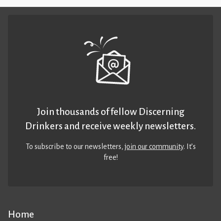
Join thousands of fellow Discerning
Drinkers and receive weekly newsletters.
To subscribe to our newsletters,
join our community
. It’s
free!
Home