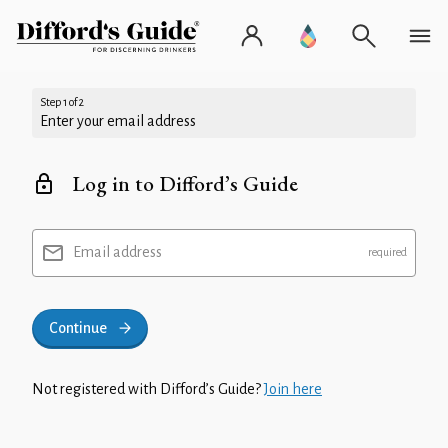
Step 1 of 2
Enter your email address
Log in to Difford’s Guide
Email address
Continue
Not registered with Difford’s Guide?
Join here