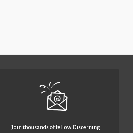
Join thousands of fellow Discerning