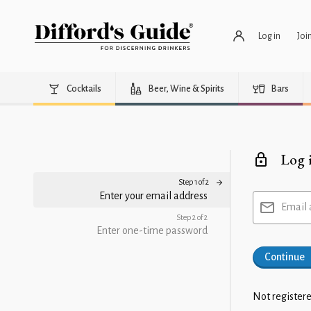
Log in
Joi
Cocktails
Beer, Wine & Spirits
Bars
Log 
Step 1 of 2
Enter your email address
Email 
Step 2 of 2
Enter one-time password
Continue
Not registere