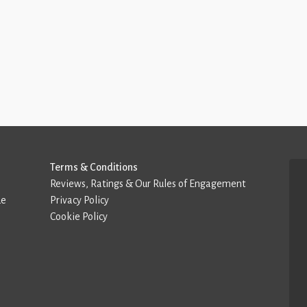
Terms & Conditions
Reviews, Ratings & Our Rules of Engagement
de
Privacy Policy
Cookie Policy