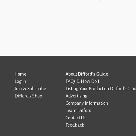
Home
About Difford’s Guide
Log in
FAQs & How Do I
Join & Subscribe
Listing Your Product on Difford’s Gui
Difford’s Shop
Advertising
Company Information
Team Difford
Contact Us
Feedback