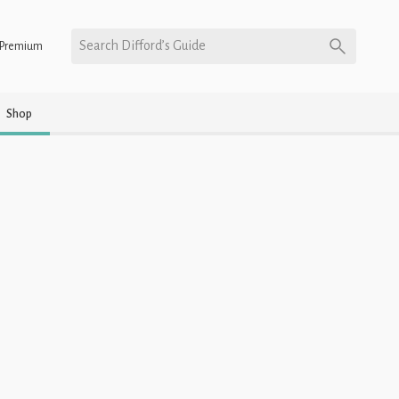
Search Difford’s Guide
Premium
Shop