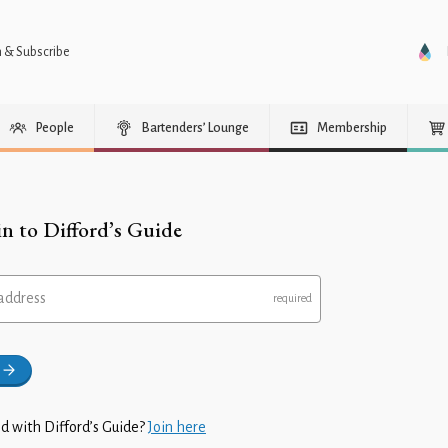
n & Subscribe
People
Bartenders’ Lounge
Membership
in to Difford’s Guide
address
d with Difford’s Guide?
Join here