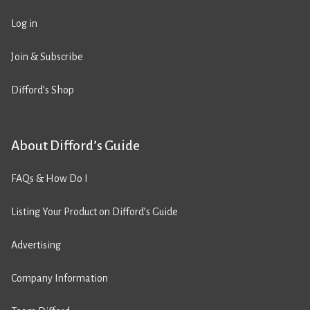
Log in
Join & Subscribe
Difford’s Shop
About Difford’s Guide
FAQs & How Do I
Listing Your Product on Difford’s Guide
Advertising
Company Information