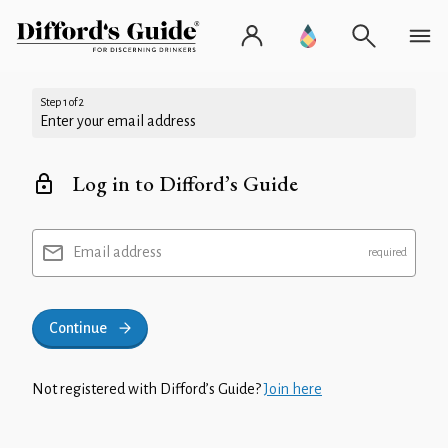
Step 1 of 2
Enter your email address
Log in to Difford’s Guide
Email address
Continue
Not registered with Difford’s Guide?
Join here