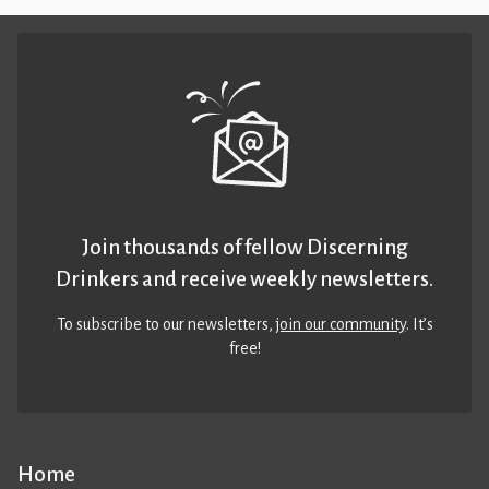
Join thousands of fellow Discerning
Drinkers and receive weekly newsletters.
To subscribe to our newsletters,
join our community
. It’s
free!
Home