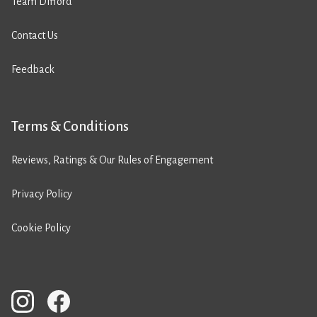
Team Difford
Contact Us
Feedback
Terms & Conditions
Reviews, Ratings & Our Rules of Engagement
Privacy Policy
Cookie Policy