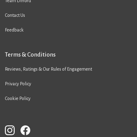
Team Difford
Contact Us
Feedback
Terms & Conditions
Reviews, Ratings & Our Rules of Engagement
Privacy Policy
Cookie Policy