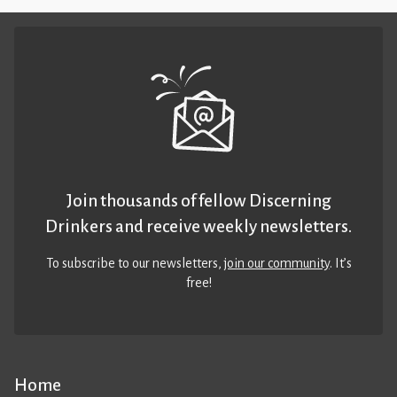
Join thousands of fellow Discerning
Drinkers and receive weekly newsletters.
To subscribe to our newsletters,
join our community
. It’s
free!
Home