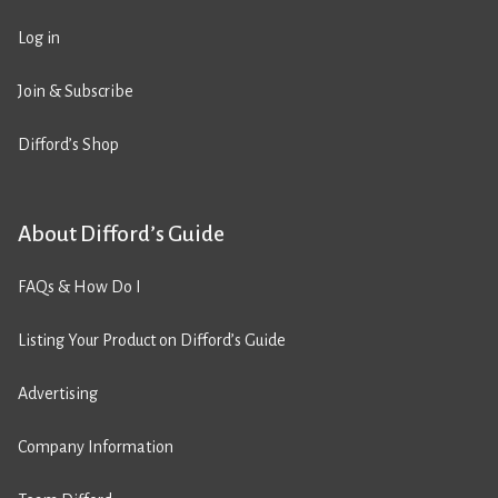
Log in
Join & Subscribe
Difford’s Shop
About Difford’s Guide
FAQs & How Do I
Listing Your Product on Difford’s Guide
Advertising
Company Information