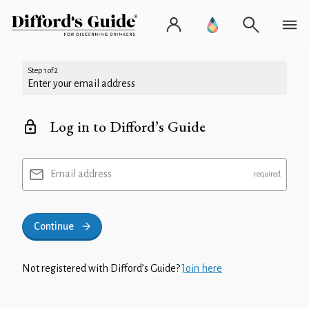
Step 1 of 2
Enter your email address
Log in to Difford’s Guide
Email address
Continue
Not registered with Difford’s Guide?
Join here