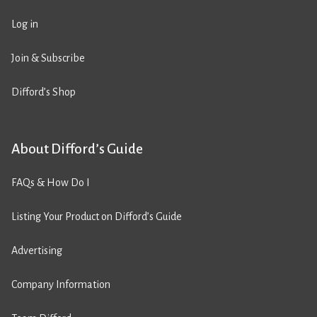
Log in
Join & Subscribe
Difford’s Shop
About Difford’s Guide
FAQs & How Do I
Listing Your Product on Difford’s Guide
Advertising
Company Information