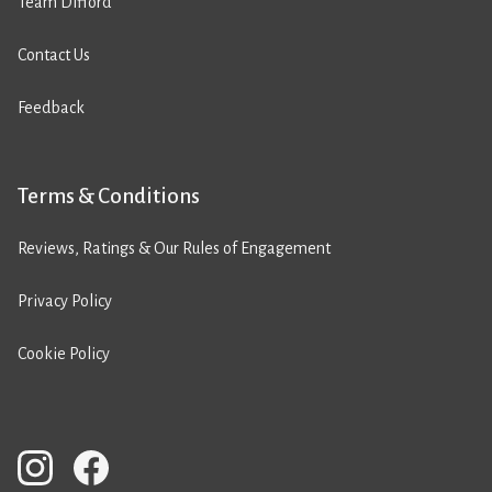
Team Difford
Contact Us
Feedback
Terms & Conditions
Reviews, Ratings & Our Rules of Engagement
Privacy Policy
Cookie Policy