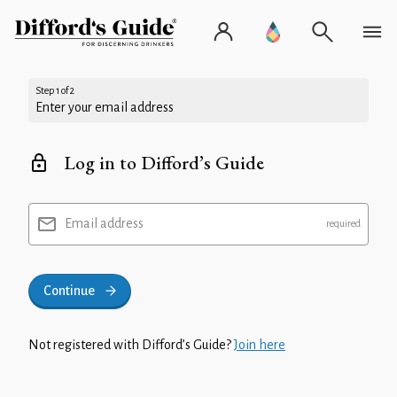
Step 1 of 2
Enter your email address
Log in to Difford’s Guide
Email address
Continue
Not registered with Difford’s Guide?
Join here