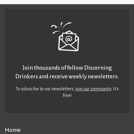
Join thousands of fellow Discerning
Drinkers and receive weekly newsletters.
To subscribe to our newsletters,
join our community
. It’s
free!
Home