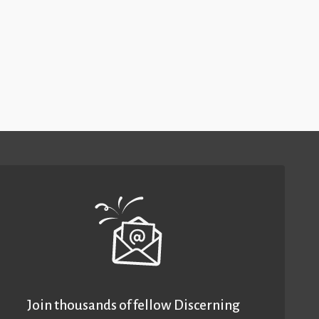
Join thousands of fellow Discerning