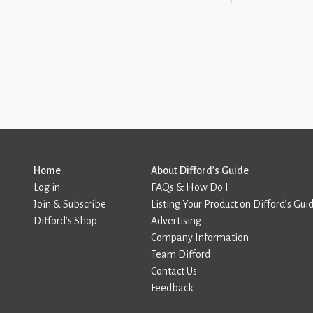
Home
About Difford’s Guide
Log in
FAQs & How Do I
Join & Subscribe
Listing Your Product on Difford’s Gui
Difford’s Shop
Advertising
Company Information
Team Difford
Contact Us
Feedback