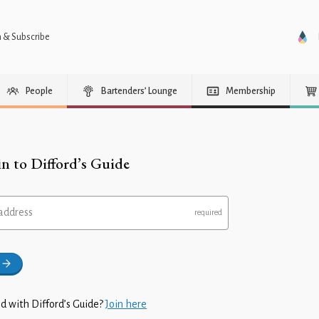
n & Subscribe
People
Bartenders’ Lounge
Membership
in to Difford’s Guide
address
d with Difford’s Guide?
Join here