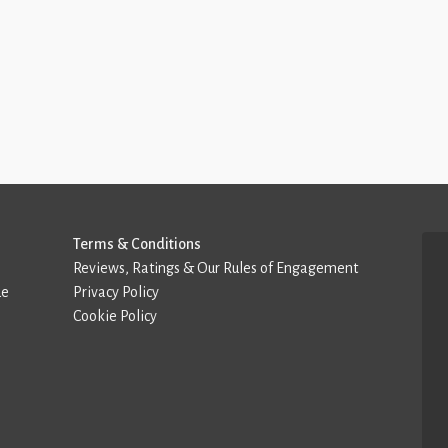
Terms & Conditions
Reviews, Ratings & Our Rules of Engagement
de
Privacy Policy
Cookie Policy