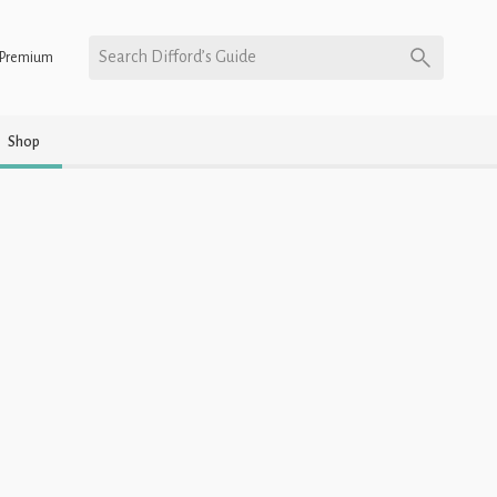
Search Difford’s Guide
Premium
Shop