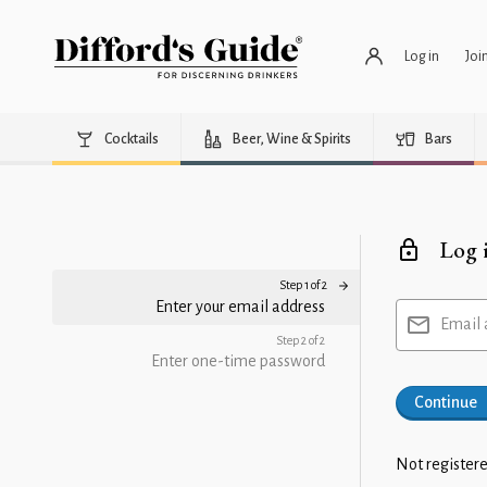
Log in
Joi
Cocktails
Beer, Wine & Spirits
Bars
Log 
Step 1 of 2
Enter your email address
Email 
Step 2 of 2
Enter one-time password
Continue
Not registere