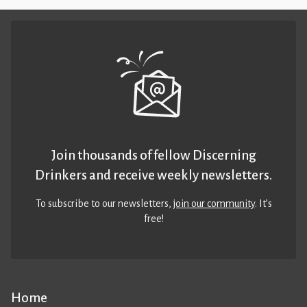
Join thousands of fellow Discerning
Drinkers and receive weekly newsletters.
To subscribe to our newsletters,
join our community
. It’s
free!
Home