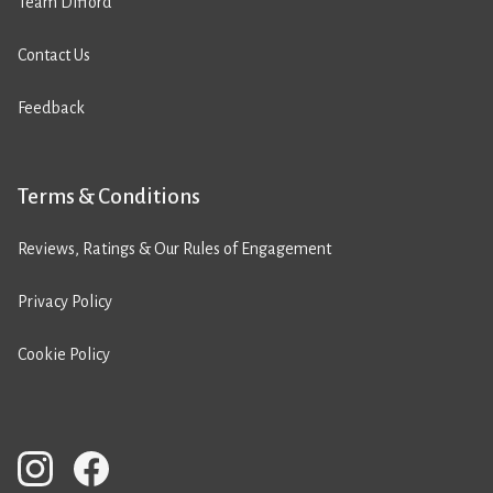
Team Difford
Contact Us
Feedback
Terms & Conditions
Reviews, Ratings & Our Rules of Engagement
Privacy Policy
Cookie Policy