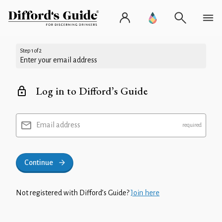
Step 1 of 2
Enter your email address
Log in to Difford’s Guide
Email address
Continue
Not registered with Difford’s Guide?
Join here