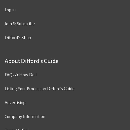
Log in
Join & Subscribe
Difford’s Shop
About Difford’s Guide
FAQs & How Do I
Listing Your Product on Difford’s Guide
Advertising
Company Information