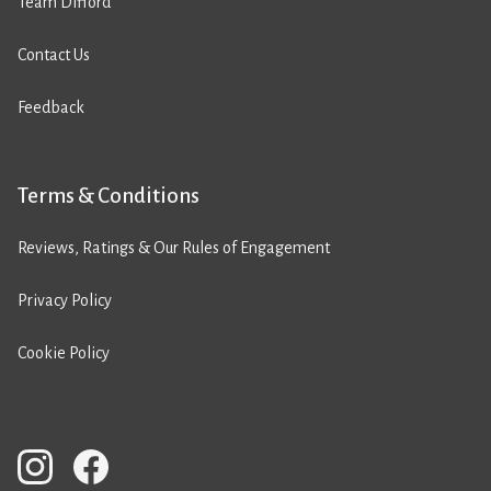
Team Difford
Contact Us
Feedback
Terms & Conditions
Reviews, Ratings & Our Rules of Engagement
Privacy Policy
Cookie Policy