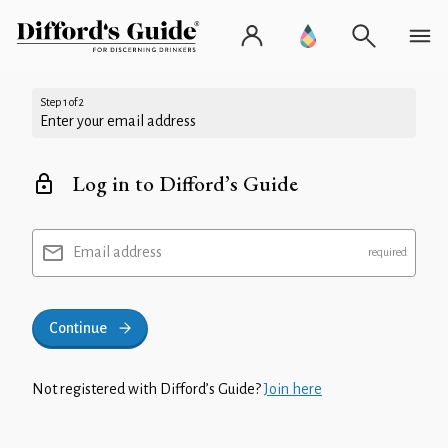
Step 1 of 2
Enter your email address
Log in to Difford’s Guide
Email address
Continue
Not registered with Difford’s Guide?
Join here