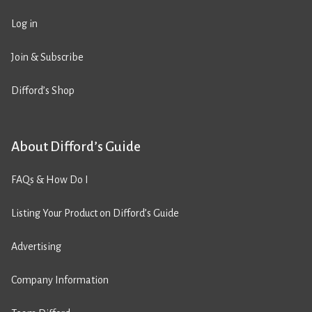
Log in
Join & Subscribe
Difford’s Shop
About Difford’s Guide
FAQs & How Do I
Listing Your Product on Difford’s Guide
Advertising
Company Information