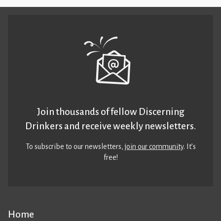
Join thousands of fellow Discerning
Drinkers and receive weekly newsletters.
To subscribe to our newsletters,
join our community
. It’s
free!
Home