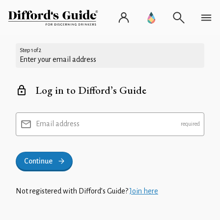
Step 1 of 2
Enter your email address
Log in to Difford’s Guide
Email address
Continue
Not registered with Difford’s Guide?
Join here