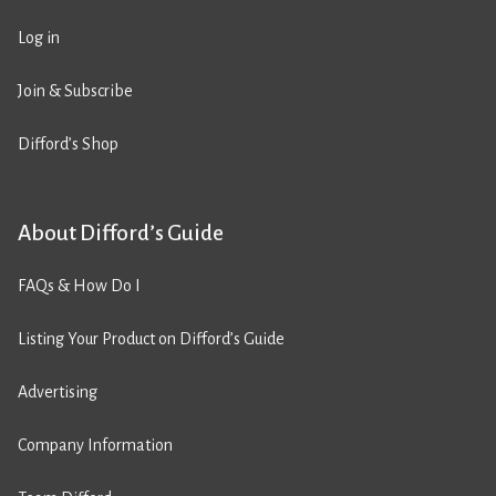
Log in
Join & Subscribe
Difford’s Shop
About Difford’s Guide
FAQs & How Do I
Listing Your Product on Difford’s Guide
Advertising
Company Information