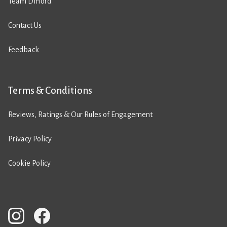
Team Difford
Contact Us
Feedback
Terms & Conditions
Reviews, Ratings & Our Rules of Engagement
Privacy Policy
Cookie Policy