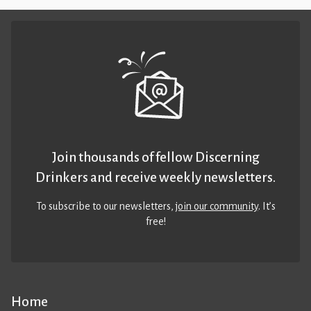
Join thousands of fellow Discerning
Drinkers and receive weekly newsletters.
To subscribe to our newsletters,
join our community
. It’s
free!
Home