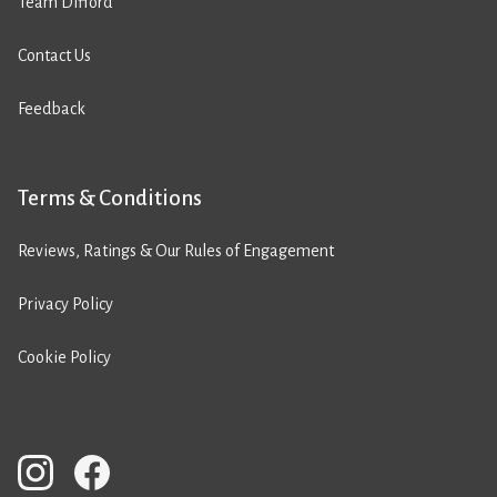
Team Difford
Contact Us
Feedback
Terms & Conditions
Reviews, Ratings & Our Rules of Engagement
Privacy Policy
Cookie Policy