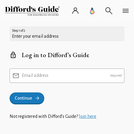
Step 1 of 2
Enter your email address
Log in to Difford’s Guide
Email address
Continue
Not registered with Difford’s Guide?
Join here