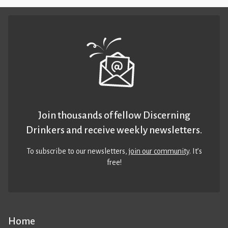
Join thousands of fellow Discerning
Drinkers and receive weekly newsletters.
To subscribe to our newsletters,
join our community
. It’s
free!
Home