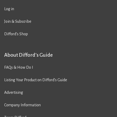
Log in
Join & Subscribe
Difford’s Shop
About Difford’s Guide
FAQs & How Do I
Listing Your Product on Difford’s Guide
Advertising
Company Information