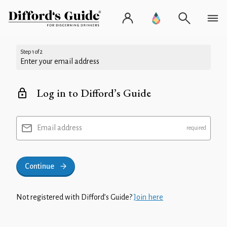
Step 1 of 2
Enter your email address
Log in to Difford’s Guide
Email address
Continue
Not registered with Difford’s Guide?
Join here