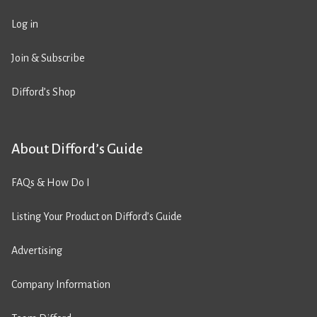
Log in
Join & Subscribe
Difford’s Shop
About Difford’s Guide
FAQs & How Do I
Listing Your Product on Difford’s Guide
Advertising
Company Information