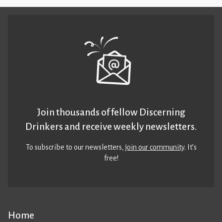
Join thousands of fellow Discerning
Drinkers and receive weekly newsletters.
To subscribe to our newsletters,
join our community
. It’s
free!
Home