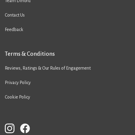
Team Difford
Contact Us
Feedback
Terms & Conditions
Reviews, Ratings & Our Rules of Engagement
Privacy Policy
Cookie Policy