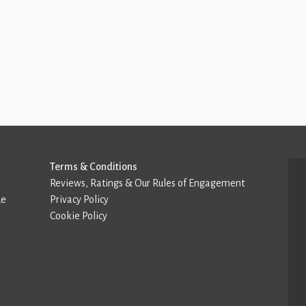
Terms & Conditions
Reviews, Ratings & Our Rules of Engagement
de
Privacy Policy
Cookie Policy