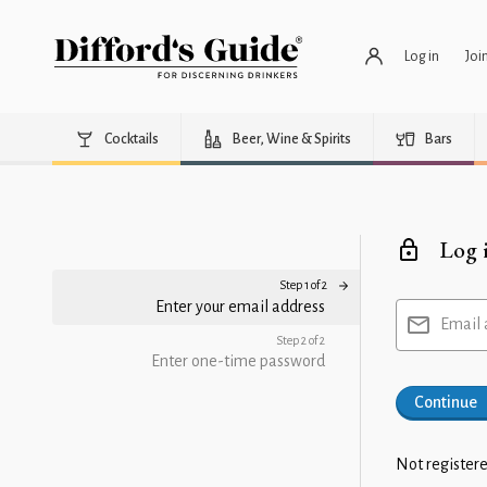
Log in
Joi
Cocktails
Beer, Wine & Spirits
Bars
Log 
Step 1 of 2
Enter your email address
Email 
Step 2 of 2
Enter one-time password
Continue
Not registere