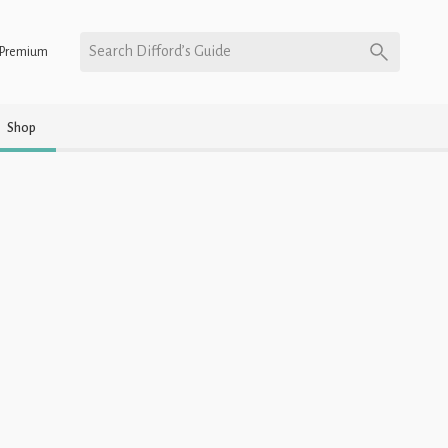
Search Difford’s Guide
Premium
Shop