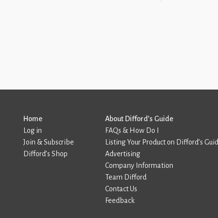
Home
About Difford’s Guide
Log in
FAQs & How Do I
Join & Subscribe
Listing Your Product on Difford’s Gui
Difford’s Shop
Advertising
Company Information
Team Difford
Contact Us
Feedback