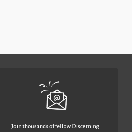
Join thousands of fellow Discerning