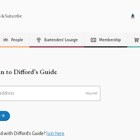
n & Subscribe
People
Bartenders’ Lounge
Membership
in to Difford’s Guide
address
d with Difford’s Guide?
Join here