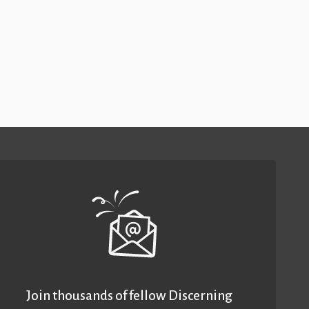
Join thousands of fellow Discerning