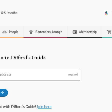
n & Subscribe
People
Bartenders’ Lounge
Membership
in to Difford’s Guide
address
d with Difford’s Guide?
Join here