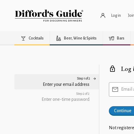
Log in
Joi
Cocktails
Beer, Wine & Spirits
Bars
Log 
Step 1 of 2
Enter your email address
Email 
Step 2 of 2
Enter one-time password
Continue
Not registere