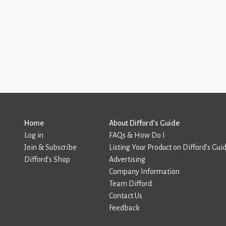
Home
About Difford’s Guide
Log in
FAQs & How Do I
Join & Subscribe
Listing Your Product on Difford’s Gui
Difford’s Shop
Advertising
Company Information
Team Difford
Contact Us
Feedback