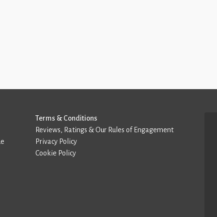
Terms & Conditions
Reviews, Ratings & Our Rules of Engagement
de
Privacy Policy
Cookie Policy