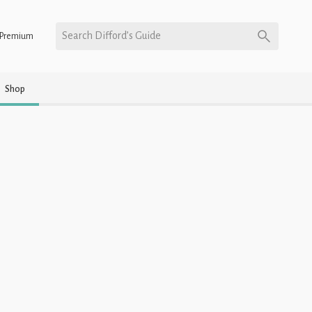
Search Difford’s Guide
Premium
Shop