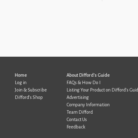
Home
About Difford’s Guide
Log in
FAQs & How Do I
Join & Subscribe
Listing Your Product on Difford’s Gui
Difford’s Shop
Advertising
Company Information
Team Difford
Contact Us
Feedback