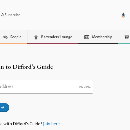
n & Subscribe
People
Bartenders’ Lounge
Membership
in to Difford’s Guide
address
d with Difford’s Guide?
Join here