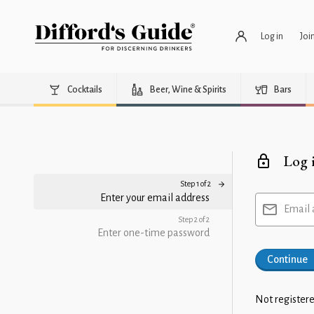
Log in
Joi
Cocktails
Beer, Wine & Spirits
Bars
Log 
Step 1 of 2
Enter your email address
Email 
Step 2 of 2
Enter one-time password
Continue
Not registere