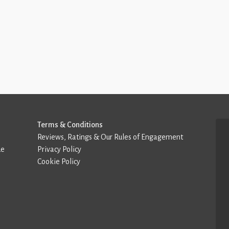
Terms & Conditions
Reviews, Ratings & Our Rules of Engagement
de
Privacy Policy
Cookie Policy