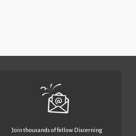
Join thousands of fellow Discerning