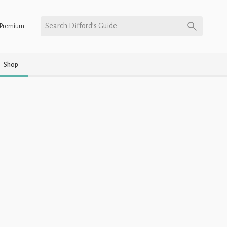
Search Difford’s Guide
Premium
Shop