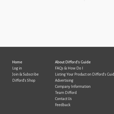
Home
About Difford’s Guide
Log in
FAQs & How Do I
Join & Subscribe
Listing Your Product on Difford’s Gui
Difford’s Shop
Advertising
Company Information
Team Difford
Contact Us
Feedback