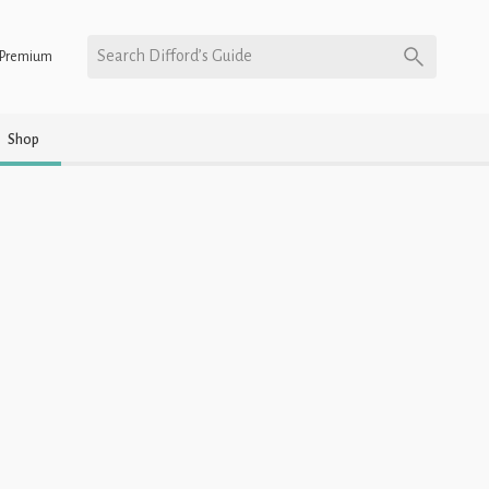
Search Difford’s Guide
Premium
Shop