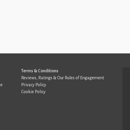
Terms & Conditions
Reviews, Ratings & Our Rules of Engagement
de
Privacy Policy
Cookie Policy