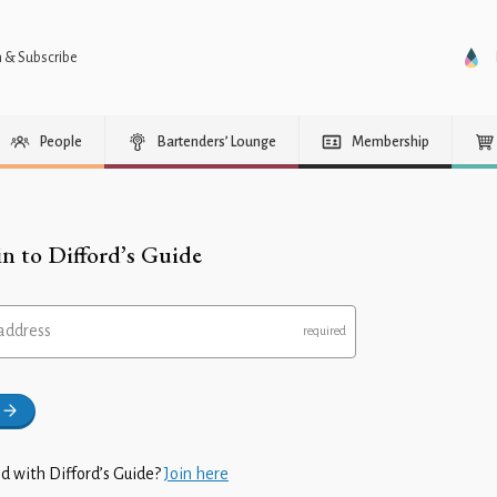
n & Subscribe
People
Bartenders’ Lounge
Membership
in to Difford’s Guide
address
d with Difford’s Guide?
Join here