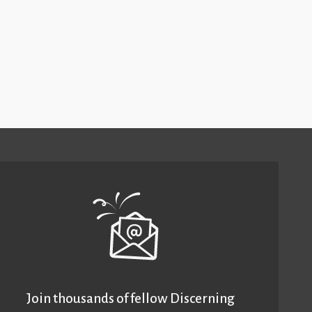
Join thousands of fellow Discerning