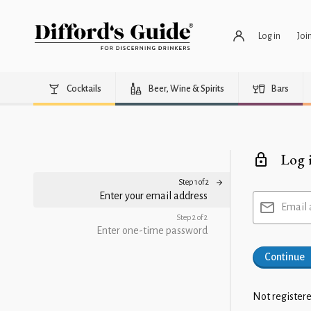
Log in
Joi
Cocktails
Beer, Wine & Spirits
Bars
Log 
Step 1 of 2
Enter your email address
Email 
Step 2 of 2
Enter one-time password
Continue
Not registere