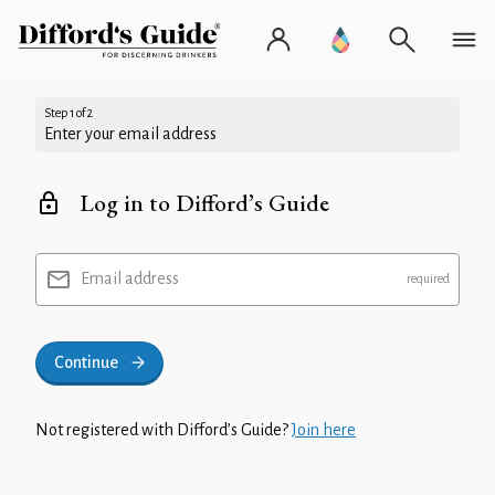
Step 1 of 2
Enter your email address
Log in to Difford’s Guide
Email address
Continue
Not registered with Difford’s Guide?
Join here