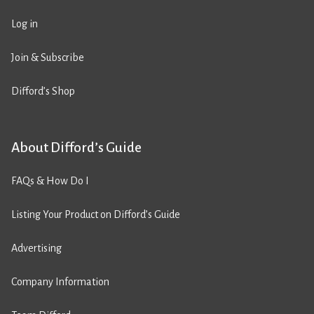
Log in
Join & Subscribe
Difford’s Shop
About Difford’s Guide
FAQs & How Do I
Listing Your Product on Difford’s Guide
Advertising
Company Information