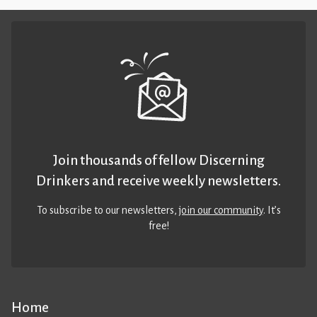
Join thousands of fellow Discerning
Drinkers and receive weekly newsletters.
To subscribe to our newsletters,
join our community
. It’s
free!
Home