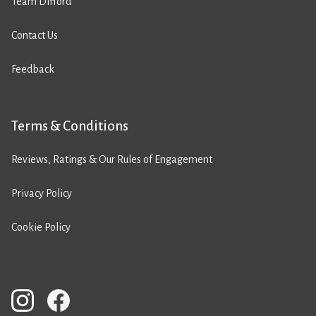
Team Difford
Contact Us
Feedback
Terms & Conditions
Reviews, Ratings & Our Rules of Engagement
Privacy Policy
Cookie Policy