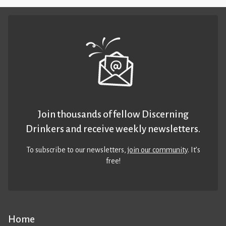
Join thousands of fellow Discerning
Drinkers and receive weekly newsletters.
To subscribe to our newsletters,
join our community
. It’s
free!
Home