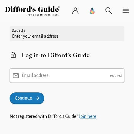
Step 1 of 2
Enter your email address
Log in to Difford’s Guide
Email address
Continue
Not registered with Difford’s Guide?
Join here