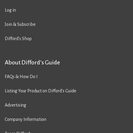
Log in
Join & Subscribe
Difford’s Shop
About Difford’s Guide
FAQs & How Do I
Listing Your Product on Difford’s Guide
Advertising
Company Information