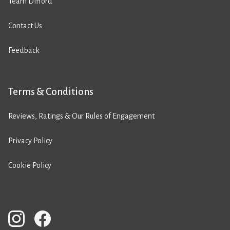
Team Difford
Contact Us
Feedback
Terms & Conditions
Reviews, Ratings & Our Rules of Engagement
Privacy Policy
Cookie Policy