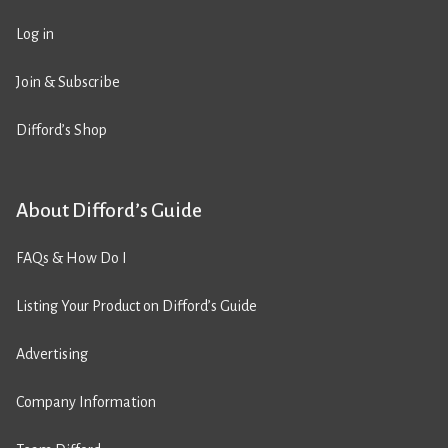
Log in
Join & Subscribe
Difford’s Shop
About Difford’s Guide
FAQs & How Do I
Listing Your Product on Difford’s Guide
Advertising
Company Information