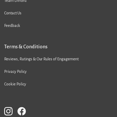
Team Difford
Contact Us
Feedback
Terms & Conditions
Reviews, Ratings & Our Rules of Engagement
Privacy Policy
Cookie Policy