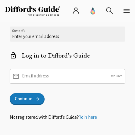
Step 1 of 2
Enter your email address
Log in to Difford’s Guide
Email address
Continue
Not registered with Difford’s Guide?
Join here