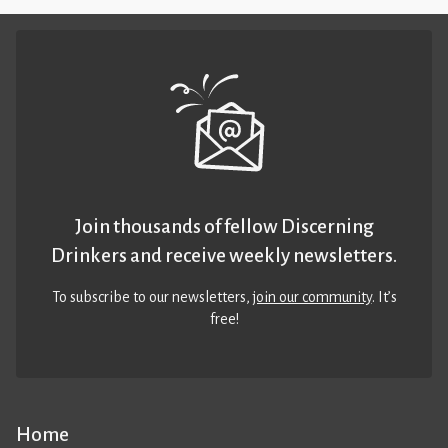
Join thousands of fellow Discerning
Drinkers and receive weekly newsletters.
To subscribe to our newsletters,
join our community
. It’s
free!
Home