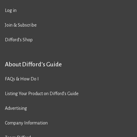
Log in
Join & Subscribe
Difford’s Shop
About Difford’s Guide
FAQs & How Do I
Listing Your Product on Difford’s Guide
Advertising
Company Information