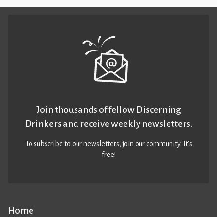
Join thousands of fellow Discerning
Drinkers and receive weekly newsletters.
To subscribe to our newsletters,
join our community
. It’s
free!
Home