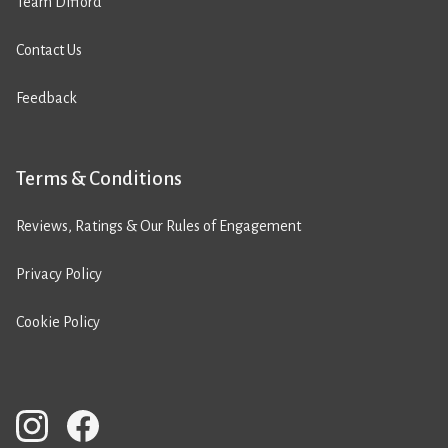
Team Difford
Contact Us
Feedback
Terms & Conditions
Reviews, Ratings & Our Rules of Engagement
Privacy Policy
Cookie Policy