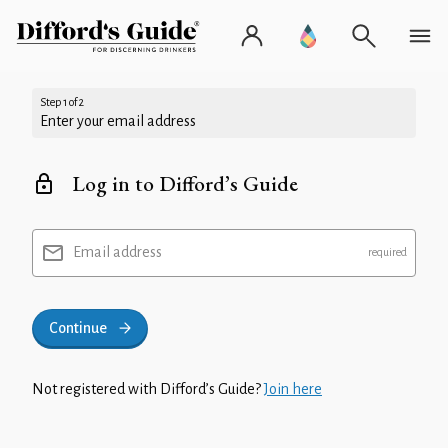
Step 1 of 2
Enter your email address
Log in to Difford’s Guide
Email address
Continue
Not registered with Difford’s Guide?
Join here