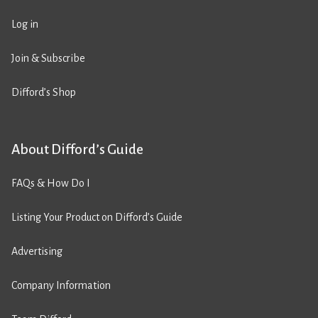
Log in
Join & Subscribe
Difford’s Shop
About Difford’s Guide
FAQs & How Do I
Listing Your Product on Difford’s Guide
Advertising
Company Information