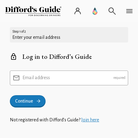
Step 1 of 2
Enter your email address
Log in to Difford’s Guide
Email address
Continue
Not registered with Difford’s Guide?
Join here