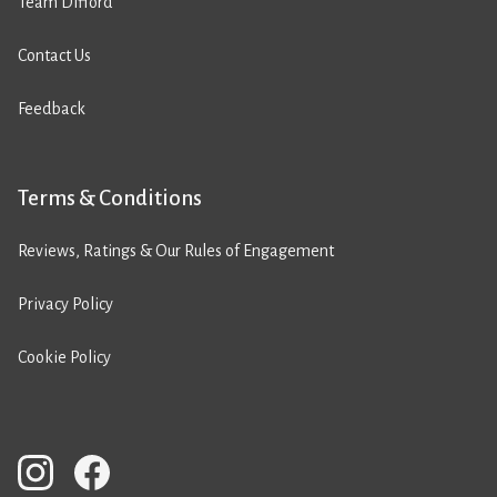
Team Difford
Contact Us
Feedback
Terms & Conditions
Reviews, Ratings & Our Rules of Engagement
Privacy Policy
Cookie Policy