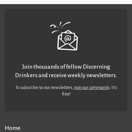
Join thousands of fellow Discerning
Drinkers and receive weekly newsletters.
To subscribe to our newsletters,
join our community
. It’s
free!
Home