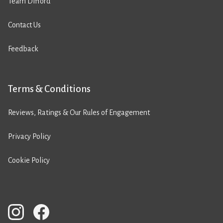
Team Difford
Contact Us
Feedback
Terms & Conditions
Reviews, Ratings & Our Rules of Engagement
Privacy Policy
Cookie Policy