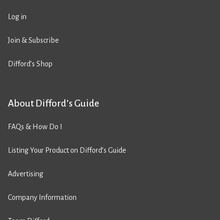
Log in
Join & Subscribe
Difford’s Shop
About Difford’s Guide
FAQs & How Do I
Listing Your Product on Difford’s Guide
Advertising
Company Information