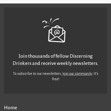
Join thousands of fellow Discerning
Drinkers and receive weekly newsletters.
To subscribe to our newsletters,
join our community
. It’s
free!
Home