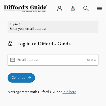
Step 1 of 2
Enter your email address
Log in to Difford’s Guide
Email address
Continue
Not registered with Difford’s Guide?
Join here