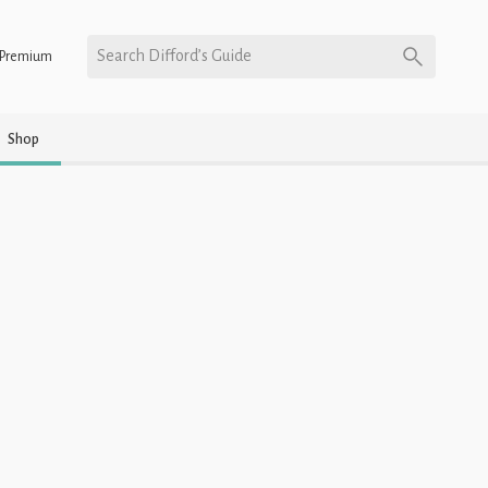
Search Difford’s Guide
Premium
Shop