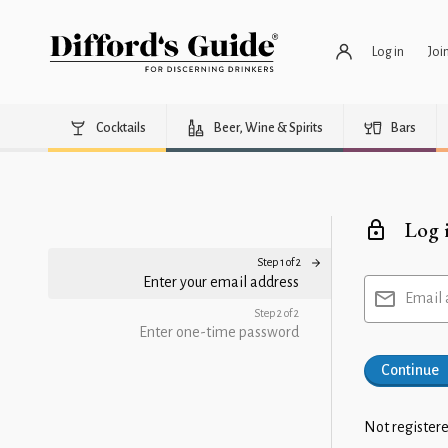
Log in
Joi
Cocktails
Beer, Wine & Spirits
Bars
Log 
Step 1 of 2
Enter your email address
Email 
Step 2 of 2
Enter one-time password
Continue
Not registere