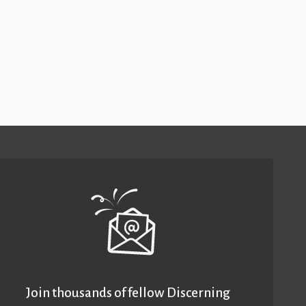
Join thousands of fellow Discerning