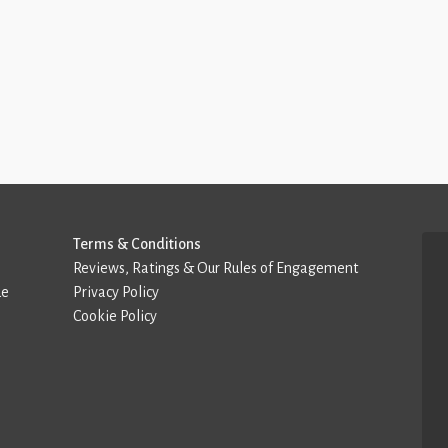
Terms & Conditions
Reviews, Ratings & Our Rules of Engagement
de
Privacy Policy
Cookie Policy