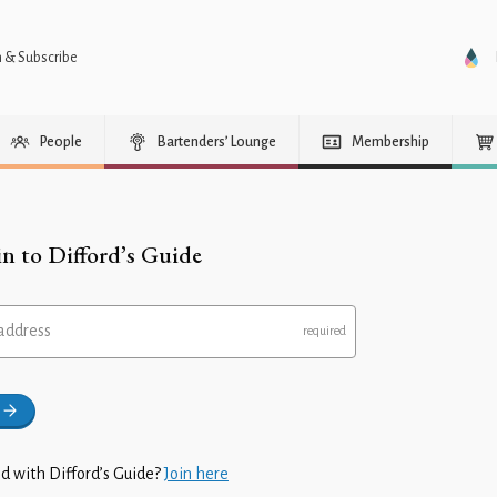
n & Subscribe
People
Bartenders’ Lounge
Membership
in to Difford’s Guide
address
d with Difford’s Guide?
Join here