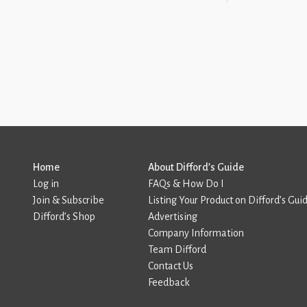
Home
About Difford’s Guide
Log in
FAQs & How Do I
Join & Subscribe
Listing Your Product on Difford’s Gui
Difford’s Shop
Advertising
Company Information
Team Difford
Contact Us
Feedback