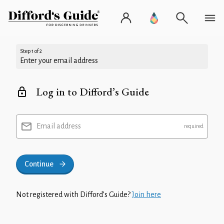
Step 1 of 2
Enter your email address
Log in to Difford’s Guide
Email address
Continue
Not registered with Difford’s Guide?
Join here