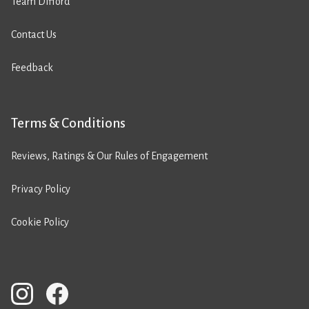
Team Difford
Contact Us
Feedback
Terms & Conditions
Reviews, Ratings & Our Rules of Engagement
Privacy Policy
Cookie Policy