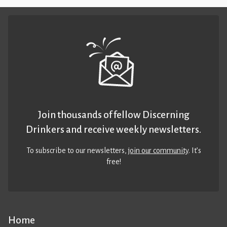
Join thousands of fellow Discerning
Drinkers and receive weekly newsletters.
To subscribe to our newsletters,
join our community
. It’s
free!
Home