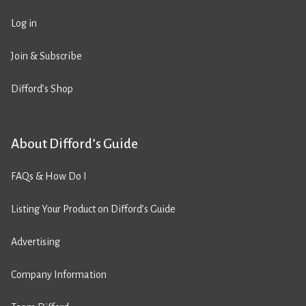
Log in
Join & Subscribe
Difford’s Shop
About Difford’s Guide
FAQs & How Do I
Listing Your Product on Difford’s Guide
Advertising
Company Information