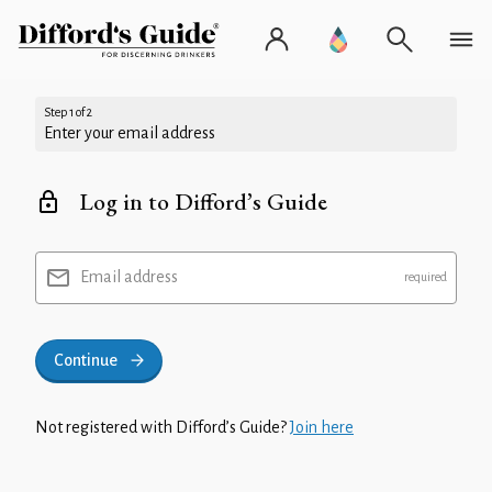
Step 1 of 2
Enter your email address
Log in to Difford’s Guide
Email address
Continue
Not registered with Difford’s Guide?
Join here