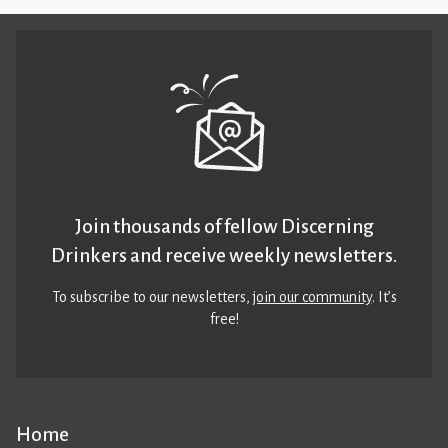
Join thousands of fellow Discerning
Drinkers and receive weekly newsletters.
To subscribe to our newsletters,
join our community
. It’s
free!
Home