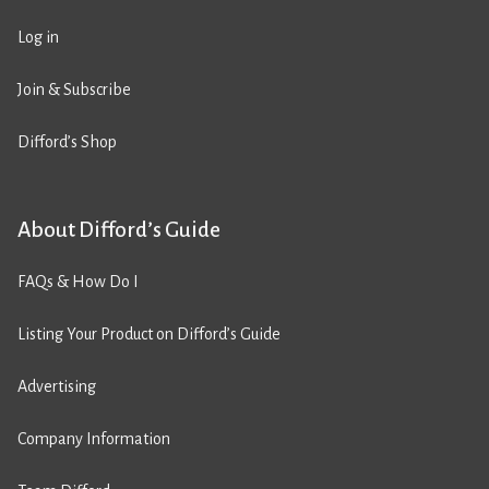
Log in
Join & Subscribe
Difford’s Shop
About Difford’s Guide
FAQs & How Do I
Listing Your Product on Difford’s Guide
Advertising
Company Information