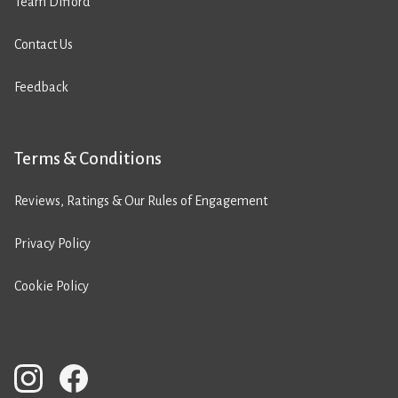
Team Difford
Contact Us
Feedback
Terms & Conditions
Reviews, Ratings & Our Rules of Engagement
Privacy Policy
Cookie Policy