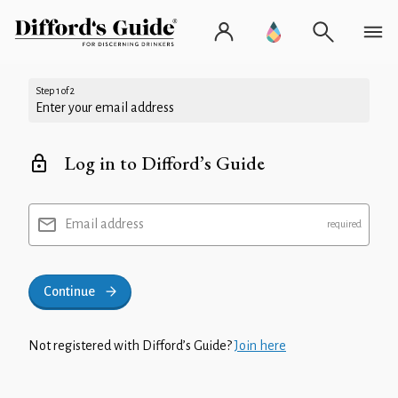
Step 1 of 2
Enter your email address
Log in to Difford’s Guide
Email address
Continue
Not registered with Difford’s Guide?
Join here