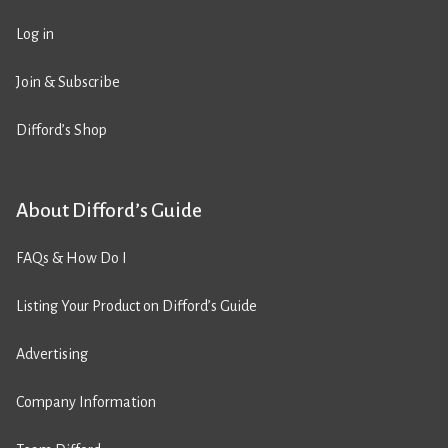
Log in
Join & Subscribe
Difford’s Shop
About Difford’s Guide
FAQs & How Do I
Listing Your Product on Difford’s Guide
Advertising
Company Information