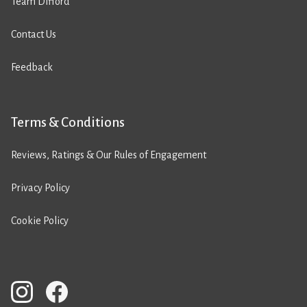
Team Difford
Contact Us
Feedback
Terms & Conditions
Reviews, Ratings & Our Rules of Engagement
Privacy Policy
Cookie Policy