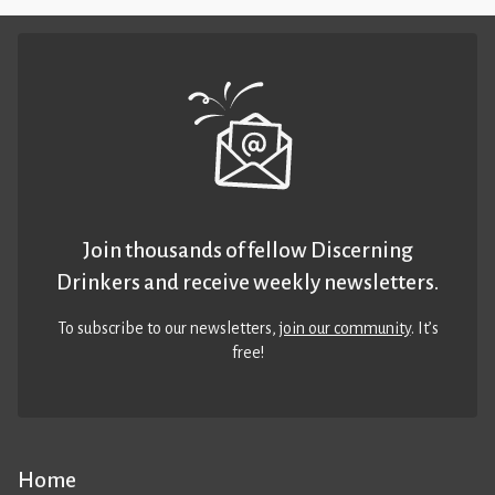
Join thousands of fellow Discerning
Drinkers and receive weekly newsletters.
To subscribe to our newsletters,
join our community
. It’s
free!
Home