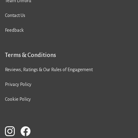
Team Difford
Contact Us
Feedback
Terms & Conditions
Reviews, Ratings & Our Rules of Engagement
Privacy Policy
Cookie Policy