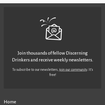
Join thousands of fellow Discerning
Drinkers and receive weekly newsletters.
To subscribe to our newsletters,
join our community
. It’s
free!
Home