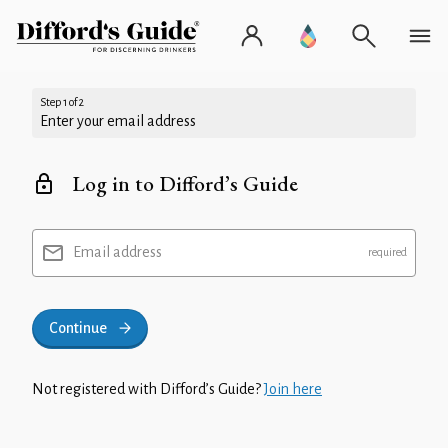
Step 1 of 2
Enter your email address
Log in to Difford’s Guide
Email address
Continue
Not registered with Difford’s Guide?
Join here