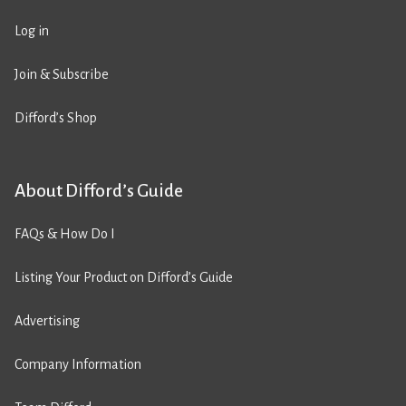
Log in
Join & Subscribe
Difford’s Shop
About Difford’s Guide
FAQs & How Do I
Listing Your Product on Difford’s Guide
Advertising
Company Information