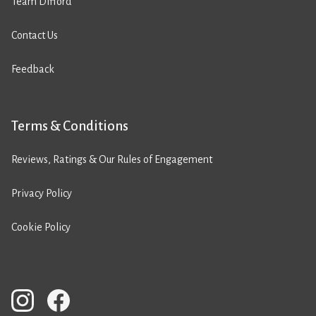
Team Difford
Contact Us
Feedback
Terms & Conditions
Reviews, Ratings & Our Rules of Engagement
Privacy Policy
Cookie Policy