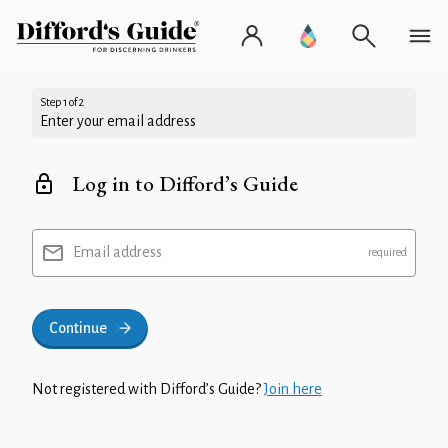
Step 1 of 2
Enter your email address
Log in to Difford’s Guide
Email address
Continue
Not registered with Difford’s Guide?
Join here