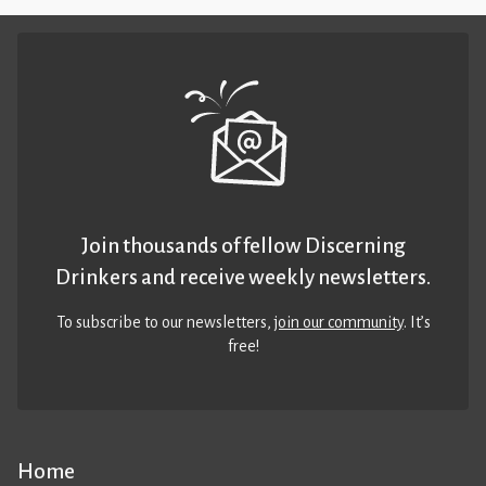
Join thousands of fellow Discerning
Drinkers and receive weekly newsletters.
To subscribe to our newsletters,
join our community
. It’s
free!
Home