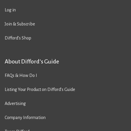
Log in
Join & Subscribe
Difford’s Shop
About Difford’s Guide
FAQs & How Do I
Listing Your Product on Difford’s Guide
Advertising
Company Information