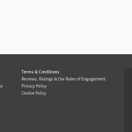
Terms & Conditions
Reviews, Ratings & Our Rules of Engagement
de
Privacy Policy
Cookie Policy