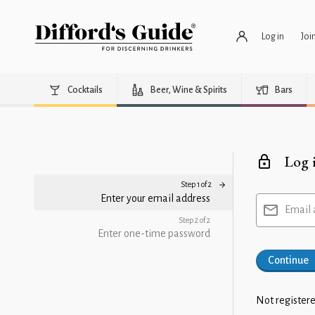
Log in
Joi
Cocktails
Beer, Wine & Spirits
Bars
Log 
Step 1 of 2
Enter your email address
Email 
Step 2 of 2
Enter one-time password
Continue
Not registere