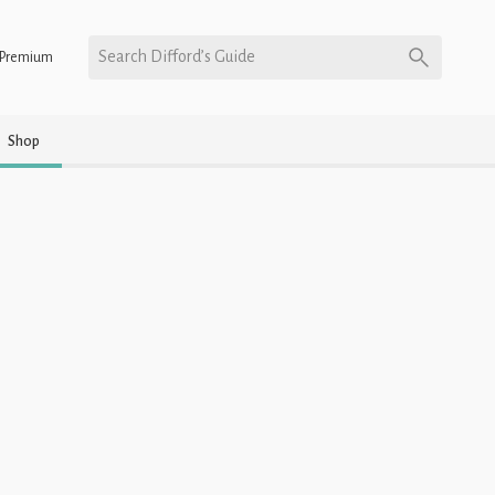
Search Difford’s Guide
Premium
Shop