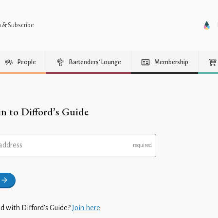
n & Subscribe
People
Bartenders’ Lounge
Membership
in to Difford’s Guide
address
d with Difford’s Guide?
Join here