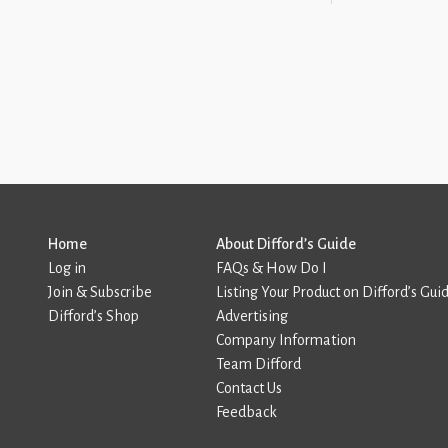
Home
About Difford’s Guide
Log in
FAQs & How Do I
Join & Subscribe
Listing Your Product on Difford’s Gui
Difford’s Shop
Advertising
Company Information
Team Difford
Contact Us
Feedback