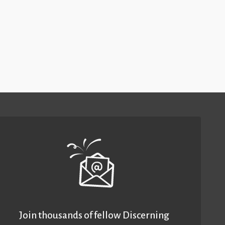
Join thousands of fellow Discerning