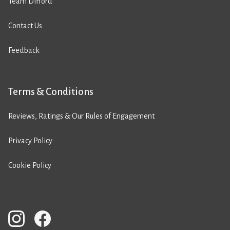
Team Difford
Contact Us
Feedback
Terms & Conditions
Reviews, Ratings & Our Rules of Engagement
Privacy Policy
Cookie Policy