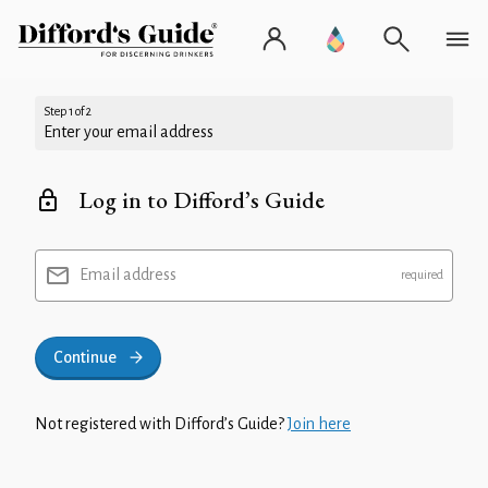
Step 1 of 2
Enter your email address
Log in to Difford’s Guide
Email address
Continue
Not registered with Difford’s Guide?
Join here