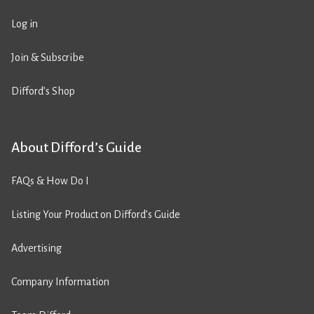
Log in
Join & Subscribe
Difford’s Shop
About Difford’s Guide
FAQs & How Do I
Listing Your Product on Difford’s Guide
Advertising
Company Information