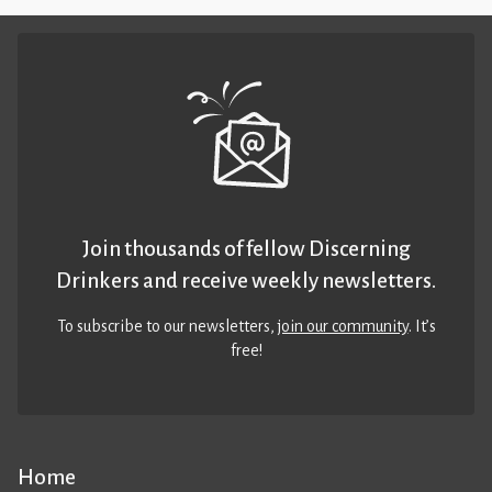
Join thousands of fellow Discerning
Drinkers and receive weekly newsletters.
To subscribe to our newsletters,
join our community
. It’s
free!
Home