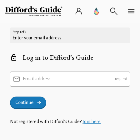
Step 1 of 2
Enter your email address
Log in to Difford’s Guide
Email address
Continue
Not registered with Difford’s Guide?
Join here