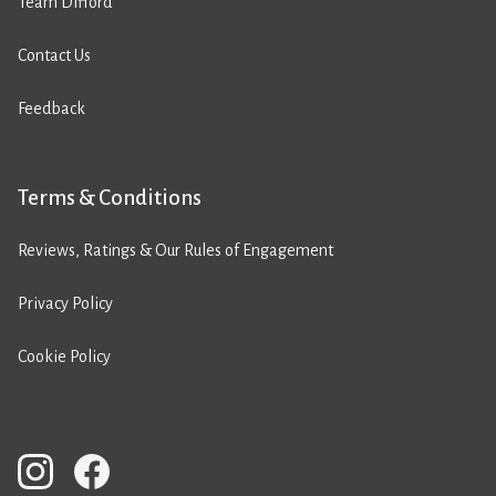
Team Difford
Contact Us
Feedback
Terms & Conditions
Reviews, Ratings & Our Rules of Engagement
Privacy Policy
Cookie Policy