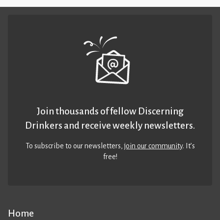
Join thousands of fellow Discerning
Drinkers and receive weekly newsletters.
To subscribe to our newsletters,
join our community
. It’s
free!
Home