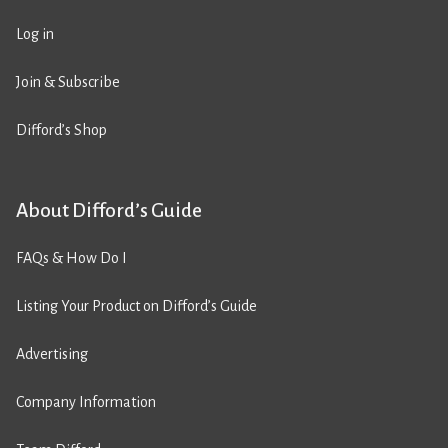
Log in
Join & Subscribe
Difford’s Shop
About Difford’s Guide
FAQs & How Do I
Listing Your Product on Difford’s Guide
Advertising
Company Information