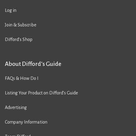
Log in
Join & Subscribe
Difford’s Shop
About Difford’s Guide
FAQs & How Do I
Listing Your Product on Difford’s Guide
Advertising
Company Information