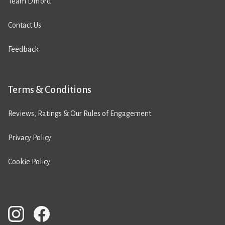
Team Difford
Contact Us
Feedback
Terms & Conditions
Reviews, Ratings & Our Rules of Engagement
Privacy Policy
Cookie Policy