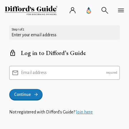
Step 1 of 2
Enter your email address
Log in to Difford’s Guide
Email address
Continue
Not registered with Difford’s Guide?
Join here