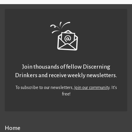
Join thousands of fellow Discerning
Drinkers and receive weekly newsletters.
To subscribe to our newsletters,
join our community
. It’s
free!
Home