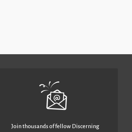
Join thousands of fellow Discerning