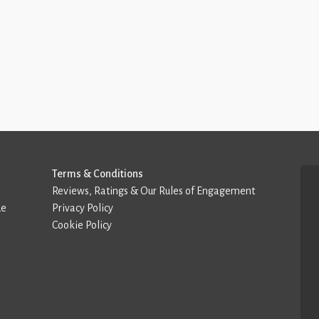
Terms & Conditions
Reviews, Ratings & Our Rules of Engagement
de
Privacy Policy
Cookie Policy