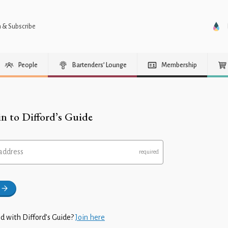
n & Subscribe
People
Bartenders’ Lounge
Membership
in to Difford’s Guide
address
d with Difford’s Guide?
Join here