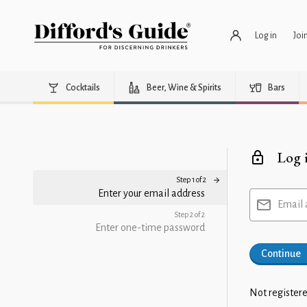
Log in
Joi
Cocktails
Beer, Wine & Spirits
Bars
Log 
Step 1 of 2
Enter your email address
Email 
Step 2 of 2
Enter one-time password
Continue
Not registere