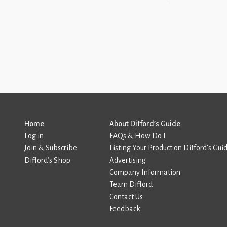
Home
About Difford’s Guide
Log in
FAQs & How Do I
Join & Subscribe
Listing Your Product on Difford’s Gui
Difford’s Shop
Advertising
Company Information
Team Difford
Contact Us
Feedback