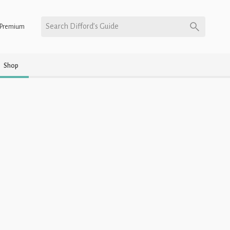
Search Difford’s Guide
Premium
Shop