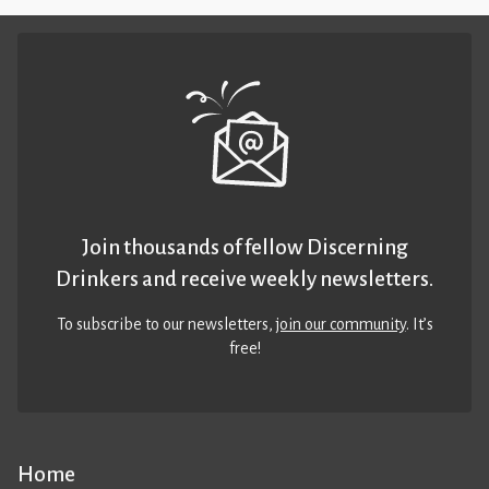
Join thousands of fellow Discerning
Drinkers and receive weekly newsletters.
To subscribe to our newsletters,
join our community
. It’s
free!
Home