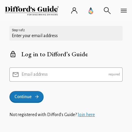
Step 1 of 2
Enter your email address
Log in to Difford’s Guide
Email address
Continue
Not registered with Difford’s Guide?
Join here