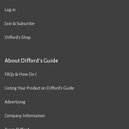
Log in
Join & Subscribe
Difford’s Shop
About Difford’s Guide
FAQs & How Do I
Listing Your Product on Difford’s Guide
Advertising
Company Information