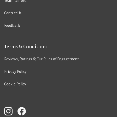
Team Difford
Contact Us
Feedback
Terms & Conditions
Reviews, Ratings & Our Rules of Engagement
Privacy Policy
Cookie Policy